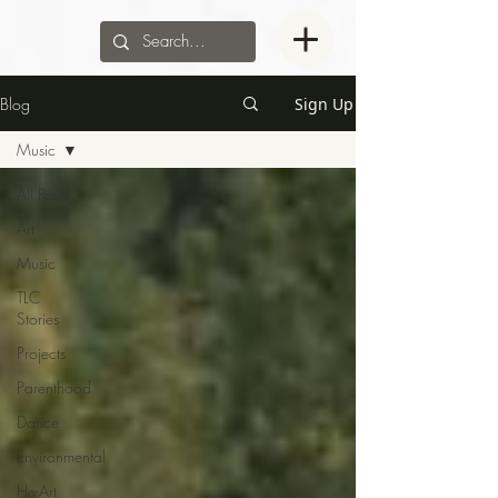
Blog
Sign Up
Music
All Posts
Art
Music
TLC
Stories
Projects
Parenthood
Dance
Environmental
He-Art