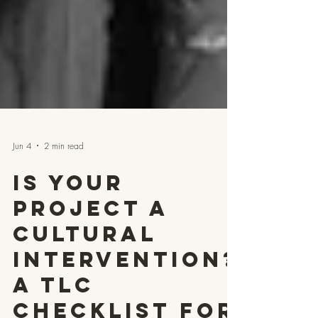
Jun 4
2 min read
Is Your
Project a
Cultural