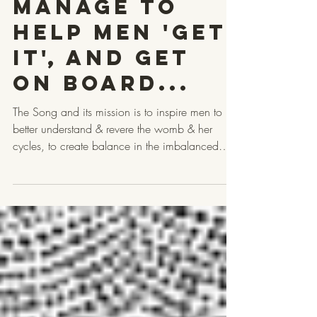
Bleed"
Manage to
help Men 'Get
it', and get
on Board...
The Song and its mission is to inspire men to
better understand & revere the womb & her
cycles, to create balance in the imbalanced
masculine, & support healthier relationships,
families and society. That is why every
BandCamp purchase & donation directly funds
the artists and the Red Tent movements doing
this work in the with men. Let us start with the
ancients...The lyrics of "Track Your Woman's
Bleed" were inspired by an ancient Hopi