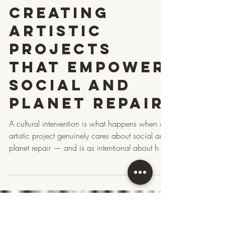
Intervention?
A TLC
Checklist for
Creating
Artistic
Projects
That Empower
Social and
Planet Repair
A cultural intervention is what happens when a
artistic project genuinely cares about social and
planet repair — and is as intentional about how
it does that as what it does. How it treats the