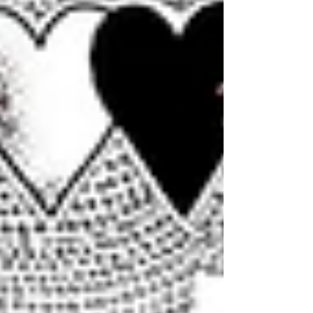
prophecy, passed to us through our womb