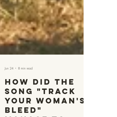
Jun 24
8 min read
How Did the
Song "Track
Your Woman's