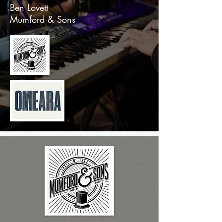
Ben Lovett
Mumford & Sons