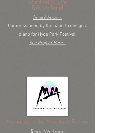
Mumford & Sons
Folklore Band
Social Artwork
Commissioned by the band to design a
piano for Hyde Park Festival.
See Project Here...
Meadows in the Mountains Festival
Tango Workshop