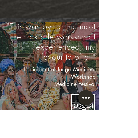
"This was by far the most
remarkable workshop I
experienced, my
favourite of all"
Participant of Tango Medicine
Workshop
Medicine Festival