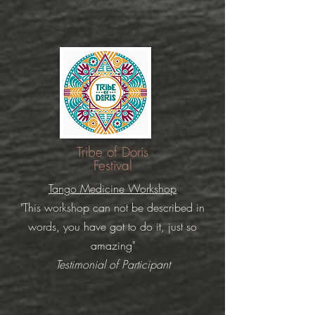
Tribe of Doris
Festival
Tango Medicine Workshop
"This workshop can not be described in
words, you have got to do it, just so
amazing"
Testimonial of Participant