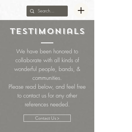
Testimonials
We have been honored to
collaborate with all kinds of
wonderful people, bands, &
communities.
Please read below, and feel free
to contact us for any other
references needed.
Contact Us >