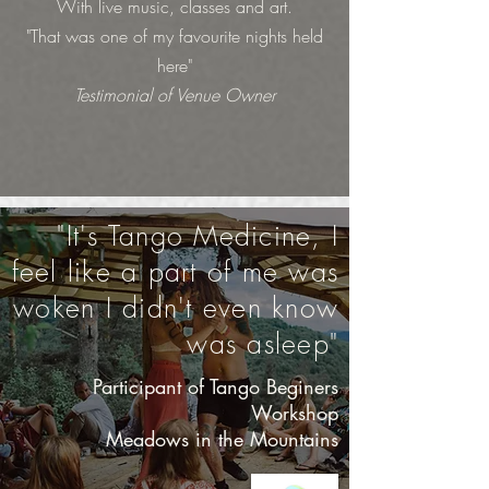
With live music, classes and art.
"That was one of my favourite nights held
here"
Testimonial of Venue Owner
"It's Tango Medicine, I
feel like a part of me was
woken I didn't even know
was asleep"
Participant of Tango Beginers
Workshop
Meadows in the Mountains