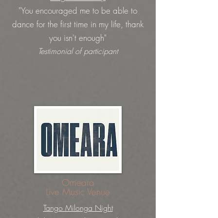
"You encouraged me to be able to
dance for the first time in my life, thank
you isn't enough"
Testimonial of participant
Omeara
Live Music Venue
Tango Milonga Night