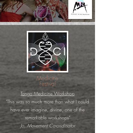
Medicine
Festival
Tango Medicine Workshop
"This was so much more than what I could
have ever imagine, divine, one of the
remarkable workshops"
Jo, Movement Co-oridinator