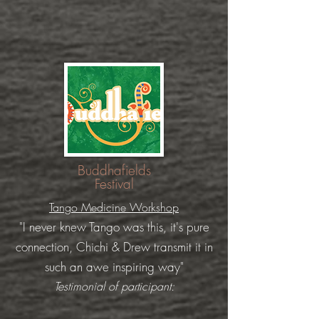
Buddhafields
Festival
Tango Medicine Workshop
"I never knew Tango was this, it's pure
connection, Chichi & Drew transmit it in
such an awe
inspiring
way"
Testimonial of participant: