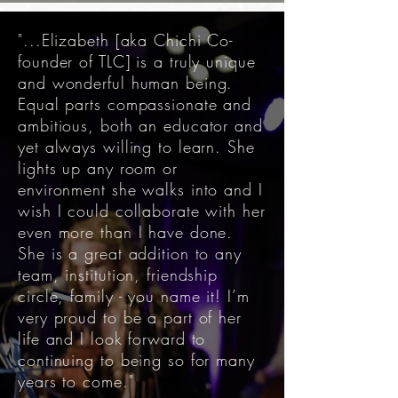
"...Elizabeth [aka Chichi Co-
founder of TLC] is a truly unique
and wonderful human being.
Equal parts compassionate and
ambitious, both an educator and
yet always willing to learn. She
lights up any room or
environment she walks into and I
wish I could collaborate with her
even more than I have done.
She is a great addition to any
team, institution, friendship
circle, family - you name it! I’m
very proud to be a part of her
life and I look forward to
continuing to being so for many
years to come."