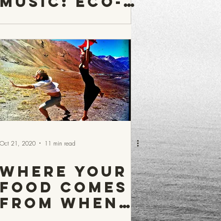
Music: Eco-
Warrior
Sacha
Oct 21, 2020
11 min read
Where your
food comes
from when
it is not