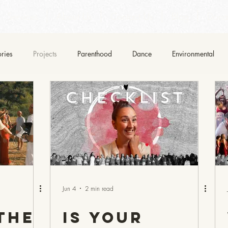
Services
About Us
Contact Us
Blog
Dona
ories
Projects
Parenthood
Dance
Environmental
Jun 4
2 min read
the
Is Your