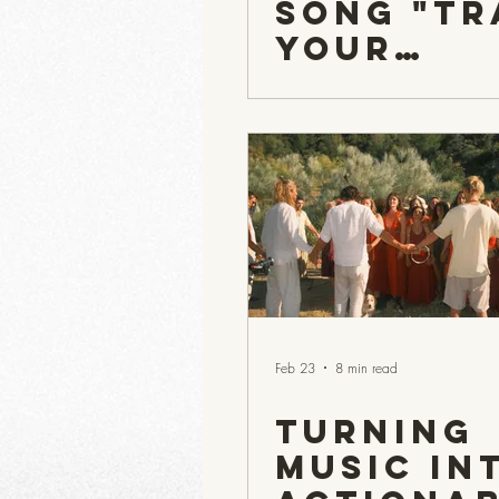
Song "Tr
Your
Woman's
Bleed"
Manage 
help Men
'Get it',
get on
Board...
Feb 23
8 min read
Turning
Music in