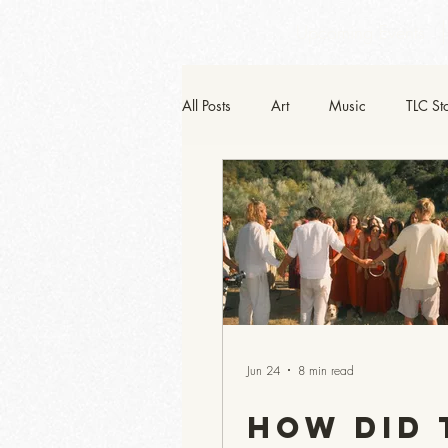
Upcoming Events
All Posts
Art
Music
TLC St
He-Art
Jun 24
8 min read
How Did 