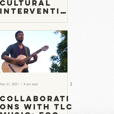
Cultural
Interventio
n — and Why
It May Be a
Potent
Antidote to
the State of
the World
Today?
Mar 31, 2021
4 min read
Collaborati
ons with TLC