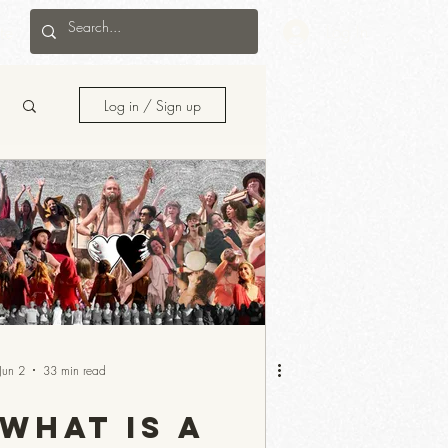
te
Log In
Log in / Sign up
Jun 2
33 min read
What Is a