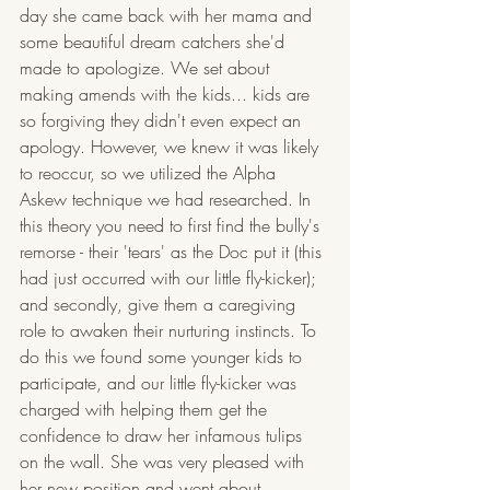
day she came back with her mama and 
some beautiful dream catchers she'd 
made to apologize. We set about 
making amends with the kids... kids are 
so forgiving they didn't even expect an 
apology. However, we knew it was likely 
to reoccur, so we utilized the Alpha 
Askew technique we had researched. In 
this theory you need to first find the bully's 
remorse - their 'tears' as the Doc put it (this 
had just occurred with our little fly-kicker); 
and secondly, give them a caregiving 
role to awaken their nurturing instincts. To 
do this we found some younger kids to 
participate, and our little fly-kicker was 
charged with helping them get the 
confidence to draw her infamous tulips 
on the wall. She was very pleased with 
her new position and went about 