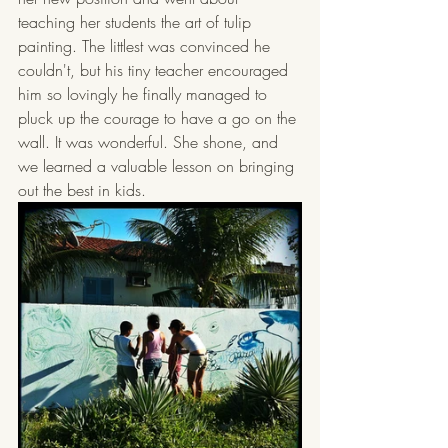
teaching her students the art of tulip 
painting. The littlest was convinced he 
couldn't, but his tiny teacher encouraged 
him so lovingly he finally managed to 
pluck up the courage to have a go on the 
wall. It was wonderful. She shone, and 
we learned a valuable lesson on bringing 
out the best in kids.