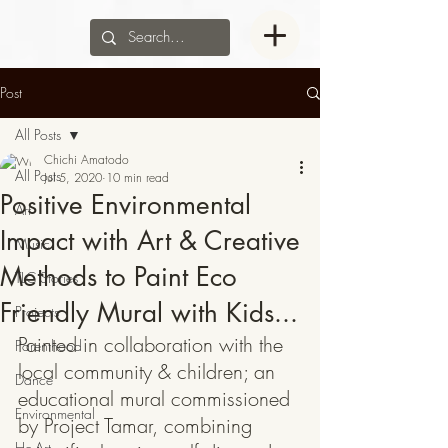
Post
All Posts
Chichi Amatodo
All Posts
Jul 5, 2020
10 min read
Positive Environmental
Art
Impact with Art & Creative
Music
Methods to Paint Eco
TLC Stories
Friendly Mural with Kids...
Projects
Painted in collaboration with the 
Parenthood
local community & children; an 
Dance
educational mural commissioned 
Environmental
by Project Tamar, combining 
He-Art