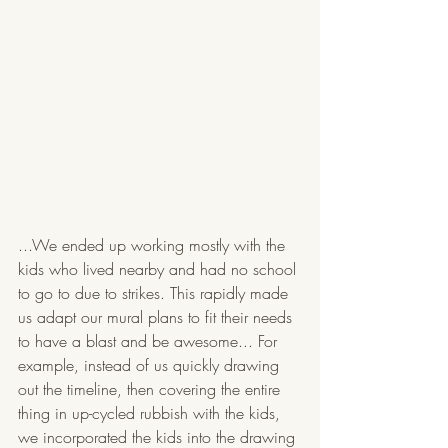
...We ended up working mostly with the 
kids who lived nearby and had no school 
to go to due to strikes. This rapidly made 
us adapt our mural plans to fit their needs 
to have a blast and be awesome... For 
example, instead of us quickly drawing 
out the timeline, then covering the entire 
thing in up-cycled rubbish with the kids, 
we incorporated the kids into the drawing 