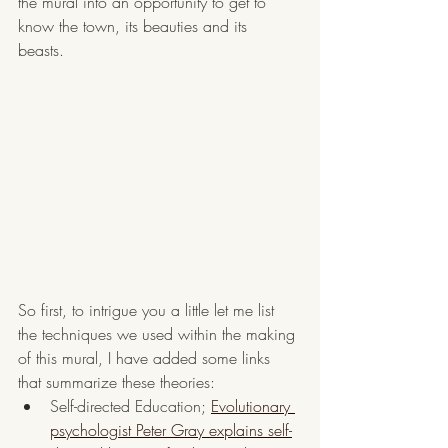
the mural into an opportunity to get to 
know the town, its beauties and its 
beasts. 
So first, to intrigue you a little let me list 
the techniques we used within the making 
of this mural, I have added some links 
that summarize these theories:
Self-directed Education; 
Evolutionary 
psychologist Peter Gray explains self-