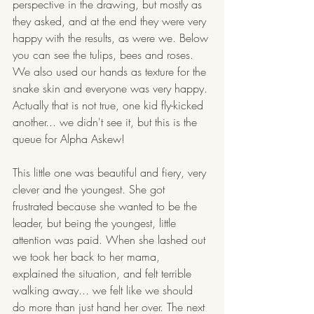
perspective in the drawing, but mostly as 
they asked, and at the end they were very 
happy with the results, as were we. Below 
you can see the tulips, bees and roses. 
We also used our hands as texture for the 
snake skin and everyone was very happy. 
Actually that is not true, one kid fly-kicked 
another... we didn't see it, but this is the 
queue for Alpha Askew! 
This little one was beautiful and fiery, very 
clever and the youngest. She got 
frustrated because she wanted to be the 
leader, but being the youngest, little 
attention was paid. When she lashed out 
we took her back to her mama, 
explained the situation, and felt terrible 
walking away... we felt like we should 
do more than just hand her over. The next 