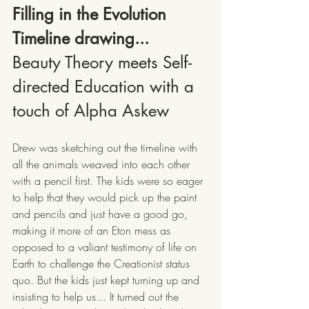
Filling in the Evolution 
Timeline drawing...
Beauty Theory meets Self-
directed Education with a 
touch of Alpha Askew
Drew was sketching out the timeline with 
all the animals weaved into each other 
with a pencil first. The kids were so eager 
to help that they would pick up the paint 
and pencils and just have a good go, 
making it more of an Eton mess as 
opposed to a valiant testimony of life on 
Earth to challenge the Creationist status 
quo. But the kids just kept turning up and 
insisting to help us... It turned out the 