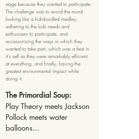
stage because they wanted to participate. 
The challenge was to avoid the mural 
looking like a kid-doodled medley; 
adhering to the kids needs and 
enthusiasm to participate, and 
accessorizing the ways in which they 
wanted to take part, which was a feat in 
it's self as they were remarkably efficient 
at everything, and finally, having the 
greatest environmental impact while 
doing it.
The Primordial Soup: 
Play Theory meets Jackson 
Pollock meets water 
balloons...