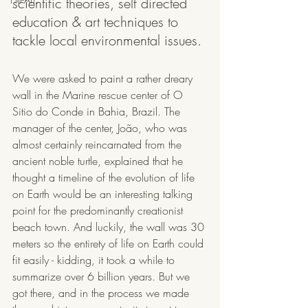
scientific theories, self directed 
education & art techniques to 
tackle local environmental issues.
We were asked to paint a rather dreary 
wall in the Marine rescue center of O 
Sitio do Conde in Bahia, Brazil. The 
manager of the center, João, who was 
almost certainly reincarnated from the 
ancient noble turtle, explained that he 
thought a timeline of the evolution of life 
on Earth would be an interesting talking 
point for the predominantly creationist 
beach town. And luckily, the wall was 30 
meters so the entirety of life on Earth could 
fit easily - kidding, it took a while to 
summarize over 6 billion years. But we 
got there, and in the process we made 