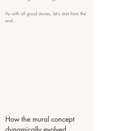
As with all good stories, let's start from the 
end...
How the mural concept 
dynamically evolved...