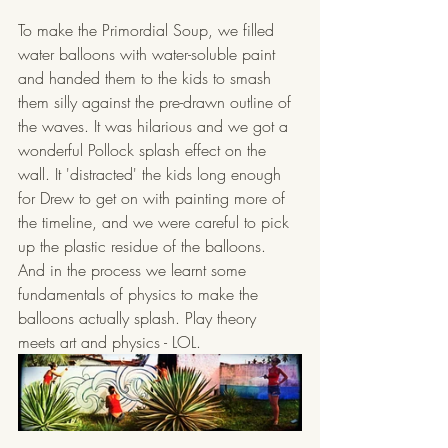
To make the Primordial Soup, we filled 
water balloons with water-soluble paint 
and handed them to the kids to smash 
them silly against the pre-drawn outline of 
the waves. It was hilarious and we got a 
wonderful Pollock splash effect on the 
wall. It 'distracted' the kids long enough 
for Drew to get on with painting more of 
the timeline, and we were careful to pick 
up the plastic residue of the balloons. 
And in the process we learnt some 
fundamentals of physics to make the 
balloons actually splash. Play theory 
meets art and physics - LOL.