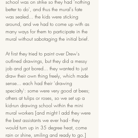
school was on strike so they had 'nothing 
better to do', and thus the mural's fate 
was sealed... the kids were sticking 
around, and we had to come up with as 
many ways for them to participate in the 
mural without sabotaging the initial brief. 
At first they tried to paint over Drew's 
outlined drawings, but they did a messy 
job and got bored... they wanted to just 
draw their own thing freely, which made 
sense... each had their 'drawing 
specialty': some were very good at bees; 
others at tulips or roses, so we set up a 
kid-run drawing school within the mini 
mural workers [and might I add they were 
the best assistants we ever had - they 
would turn up in 35 degree heat, come 
rain or shine, smiling and ready to go.]