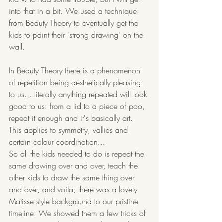
into that in a bit. We used a technique 
from Beauty Theory to eventually get the 
kids to paint their 'strong drawing' on the 
wall. 
In Beauty Theory there is a phenomenon 
of repetition being aesthetically pleasing 
to us... literally anything repeated will look 
good to us: from a lid to a piece of poo, 
repeat it enough and it's basically art. 
This applies to symmetry, vallies and 
certain colour coordination...
So all the kids needed to do is repeat the 
same drawing over and over, teach the 
other kids to draw the same thing over 
and over, and voila, there was a lovely 
Matisse style background to our pristine 
timeline. We showed them a few tricks of 