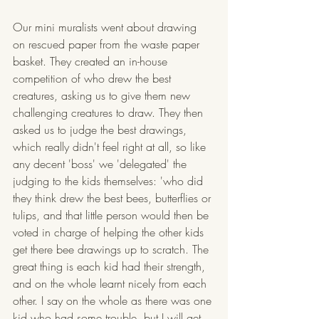
Our mini muralists went about drawing 
on rescued paper from the waste paper 
basket. They created an in-house 
competition of who drew the best 
creatures, asking us to give them new 
challenging creatures to draw. They then 
asked us to judge the best drawings, 
which really didn't feel right at all, so like 
any decent 'boss' we 'delegated' the 
judging to the kids themselves: 'who did 
they think drew the best bees, butterflies or 
tulips, and that little person would then be 
voted in charge of helping the other kids 
get there bee drawings up to scratch. The 
great thing is each kid had their strength, 
and on the whole learnt nicely from each 
other. I say on the whole as there was one 
kid who had some trouble, but I will get 