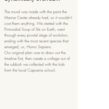
The mural was made with the paint the 
Marine Center already had, so it wouldn't 
cost them anything. We started with the 
Primordial Soup of life on Earth; went 
through every pivotal stage of evolution, 
ending with the most recent species that 
emerged, us, Homo Sapiens. 
Our original plan was to draw out the 
timeline first, then create a collage out of 
the rubbish we collected with the kids 
from the local Capoeira school. 