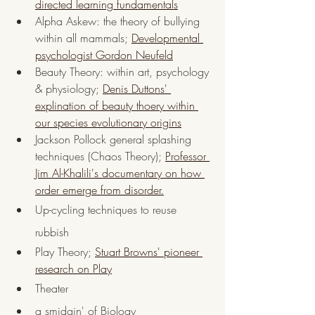
directed learning fundamentals
Alpha Askew: the theory of bullying 
within all mammals; 
Developmental 
psychologist Gordon Neufeld
Beauty Theory: within art, psychology 
& physiology; 
Denis Duttons' 
explination of beauty thoery within 
our species evolutionary origins
Jackson Pollock general splashing 
techniques (Chaos Theory); 
Professor 
Jim Al-Khalili's documentary on how 
order emerge from disorder.
Up-cycling techniques to reuse 
rubbish
Play Theory; 
Stuart Browns' pioneer 
research on Play
Theater 
a smidgin' of Biology