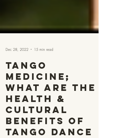
Dec 28, 2022
15 min read
Tango
Medicine;
What are the
Health &
Cultural
Benefits of