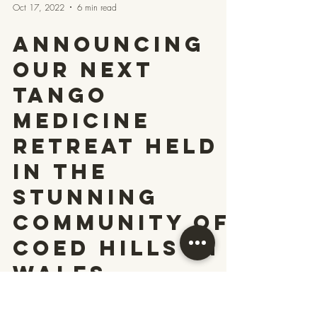
Oct 17, 2022
6 min read
Announcing
our next
Tango
Medicine
Retreat held
in the
stunning
community of
Coed Hills in