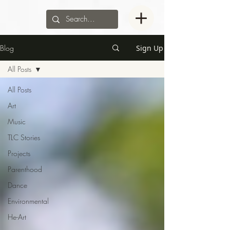
Blog
Sign Up
All Posts
All Posts
Art
Music
TLC Stories
Projects
Parenthood
Dance
Environmental
He-Art