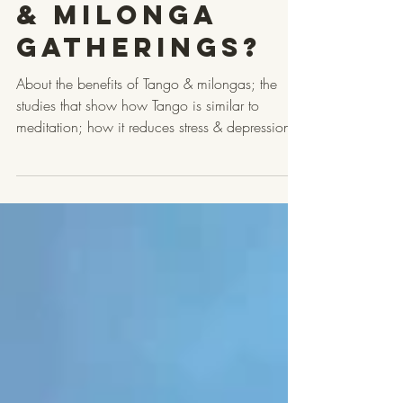
Tango Dance
& Milonga
Gatherings?
About the benefits of Tango & milongas; the
studies that show how Tango is similar to
meditation; how it reduces stress & depression