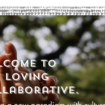
Services
About Us
Contact Us
Blog
Dona
lcome to
 loving
laborative.
ng a new paradigm with cultur