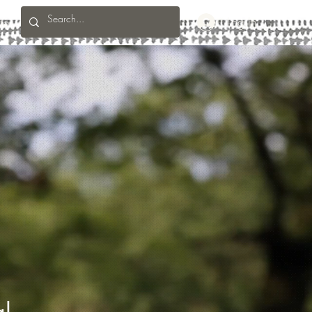
te
Log In
al