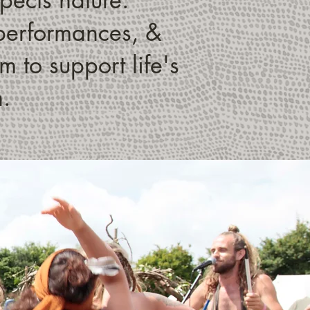
, performances, &
 to support life's
h.