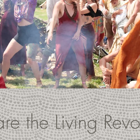
e the Living Revo