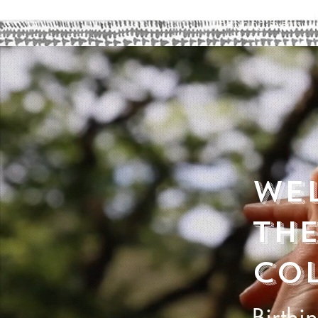
Upcoming Events
We
the
col
Birthi