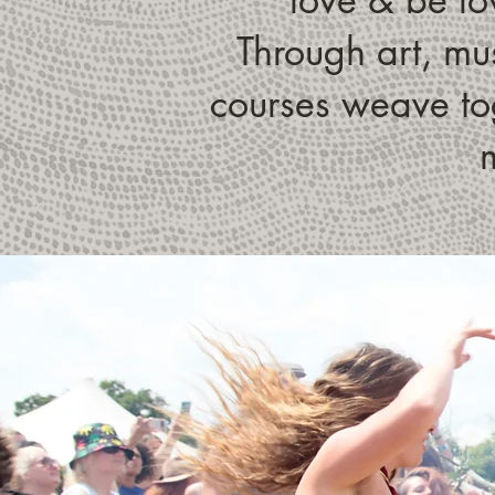
Through art, mus
courses weave tog
m