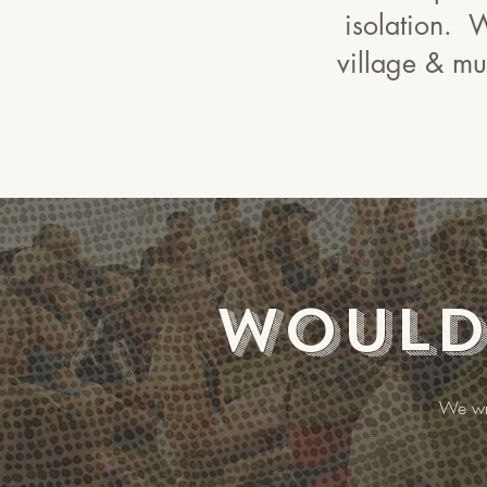
isolation. W
village & mut
Would 
We wri