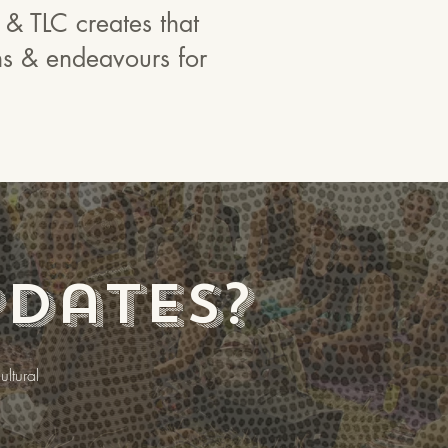
 & TLC creates that
ons & endeavours for
pdates?
ltural