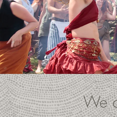
We ar