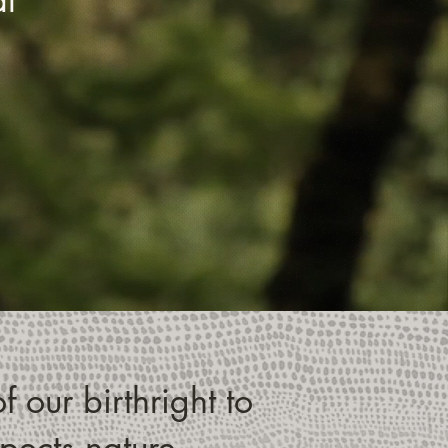
f our birthright to
spects nature.