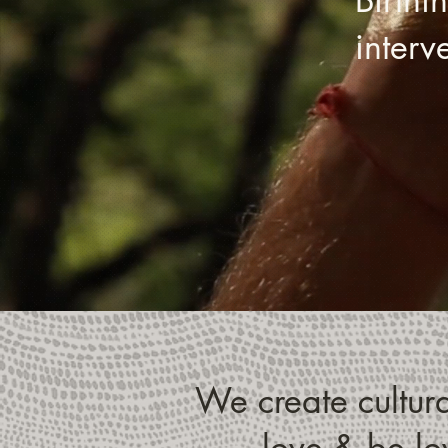
inter
We create cultural
love & be lov