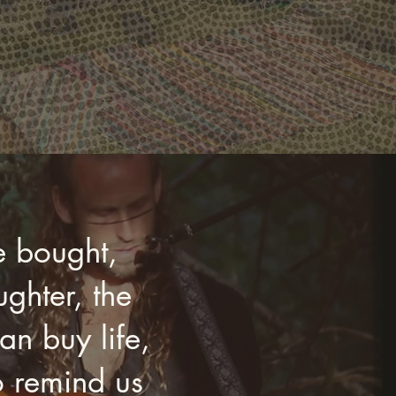
e bought,
ghter, the
n buy life,
o remind us