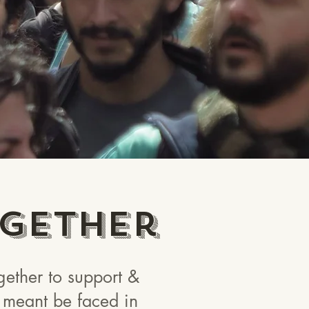
gether
ether to support &
ot meant be faced in