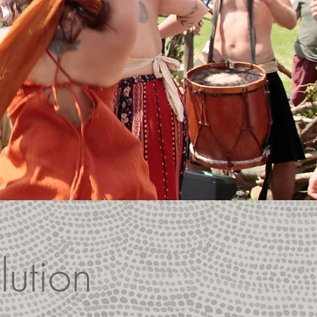
lution