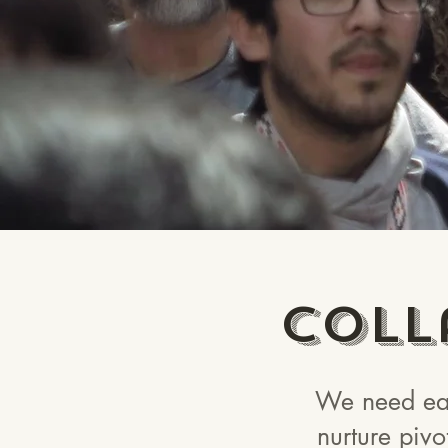
Coll
We need eac
nurture pivo