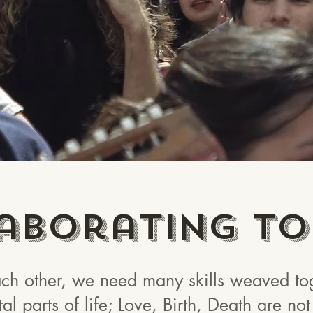
aborating To
h other, we need many skills weaved tog
tal parts of life; Love, Birth, Death are n