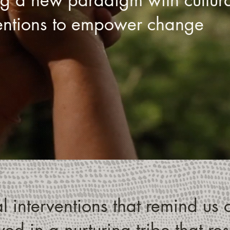
ventions to empower change
 interventions that remind us o
ed in a nurturing tribe that re