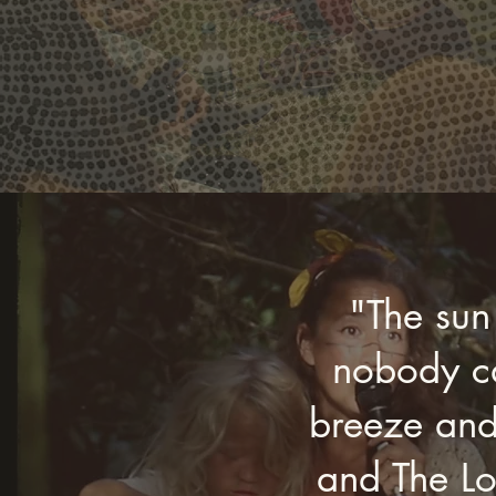
"The sun
nobody ca
breeze and
and The Lo