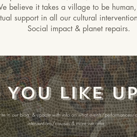
e believe it takes a village to be human,
ual support in all our cultural interventi
Social impact & planet repairs.
You like u
te in our blog, & update with info on what events/performances/cu
interventions/courses & more we offer...