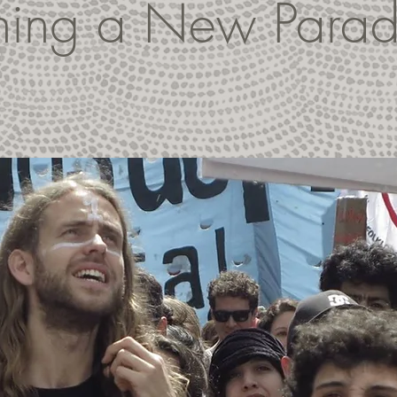
thing a New Para