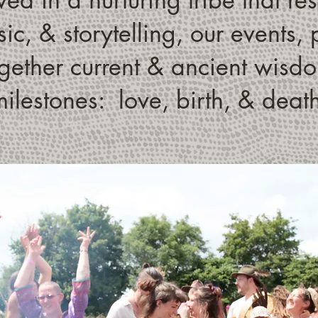
ic, & storytelling, our events
ether current & ancient wisdom
ilestones: love, birth, & deat