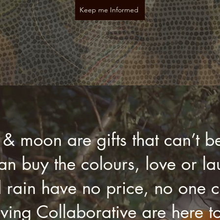
Keep me Informed
 & moon are gifts that can’t b
n buy the colours, love or lau
 rain have no price, no one ca
ving Collaborative are here t