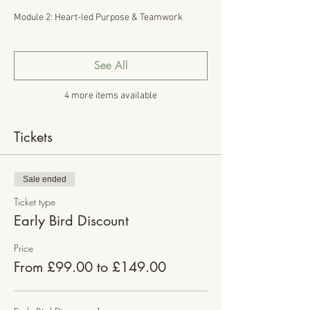
Module 2: Heart-led Purpose & Teamwork
See All
4 more items available
Tickets
Sale ended
Ticket type
Early Bird Discount
Price
From £99.00 to £149.00