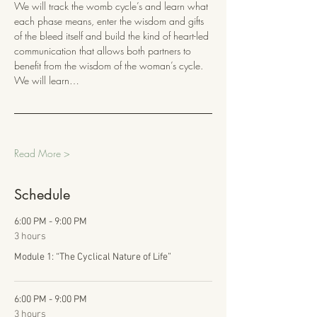
We will track the womb cycle’s and learn what 
each phase means, enter the wisdom and gifts 
of the bleed itself and build the kind of heart-led 
communication that allows both partners to 
benefit from the wisdom of the woman’s cycle. 
We will learn…
Read More >
Schedule
6:00 PM - 9:00 PM
3 hours
Module 1: “The Cyclical Nature of Life”
6:00 PM - 9:00 PM
3 hours