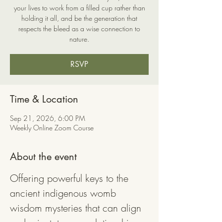
your lives to work from a filled cup rather than
holding it all, and be the generation that
respects the bleed as a wise connection to
nature.
RSVP
Time & Location
Sep 21, 2026, 6:00 PM
Weekly Online Zoom Course
About the event
Offering powerful keys to the 
ancient indigenous womb 
wisdom mysteries that can align 