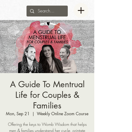
A Guide To Mentrual
Life for Couples &
Families
Mon, Sep 21
  |  
Weekly Online Zoom Course
Offering the keys to Womb Wisdom that helps
men & families understand her cycle, orintate