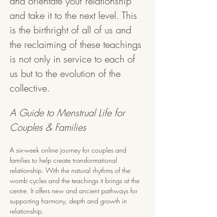
and orientate your relationship 
and take it to the next level. This 
is the birthright of all of us and 
the reclaiming of these teachings 
is not only in service to each of 
us but to the evolution of the 
collective.
A Guide to Menstrual Life for 
Couples & Families
A six-week online journey for couples and 
families to help create transformational 
relationship. With the natural rhythms of the 
womb cycles and the teachings it brings at the 
centre. It offers new and ancient pathways for 
supporting harmony, depth and growth in 
relationship.