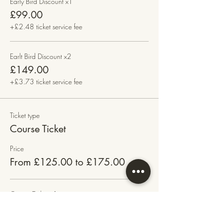
Early Bird Discount x1
£99.00
+£2.48 ticket service fee
Earlt Bird Discount x2
£149.00
+£3.73 ticket service fee
Ticket type
Course Ticket
Price
From £125.00 to £175.00
Course Ticket x1
£125.00
+£3.13 ticket service fee