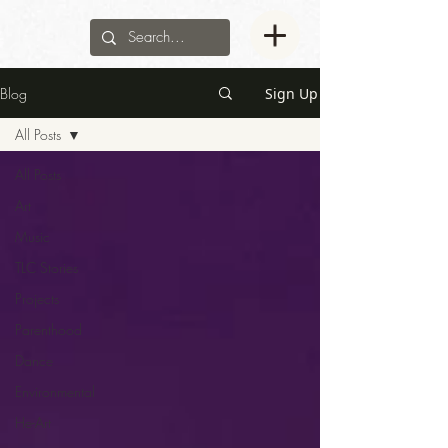
Blog
Sign Up
All Posts
All Posts
Art
Music
TLC Stories
Projects
Parenthood
Dance
Environmental
He-Art