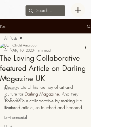
Post
All Posts
Chichi Amatodo
All Posts
Aug 10, 2020
1 min read
The Loving Collaborative
Art
featured Article on Darling
Music
Magazine UK
TLC Stories
Drew wrote of his journey of art and 
Projects
culture for 
Darling Magazine
. 
And they 
Parenthood
honored our collaborative by making it a 
featured article, so touched and honored.
Dance
Environmental
He-Art