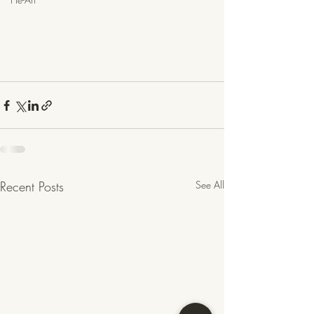
Recent Posts
See All