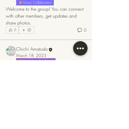
Music Collaborator
Welcome to the group! You can connect 
with other members, get updates and 
share photos.
0
0
Chichi Amatodo
March 18, 2023
·
Workshop Facilitator
Music Collaborator
About
Weekend Tango Medicine Retreat 
Welcome to the group! You can connect
24 March 2023 at 
Coed Hills 
11:00 – 26 March 
Rural Art 