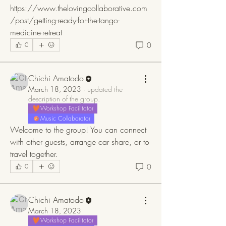
https://www.thelovingcollaborative.com
/post/getting-ready-for-the-tango-
medicine-retreat
0
0
Chichi Amatodo
March 18, 2023
·
updated the
description of the group.
Workshop Facilitator
Music Collaborator
Welcome to the group! You can connect 
with other guests, arrange car share, or to 
travel together.
0
0
Chichi Amatodo
March 18, 2023
Workshop Facilitator