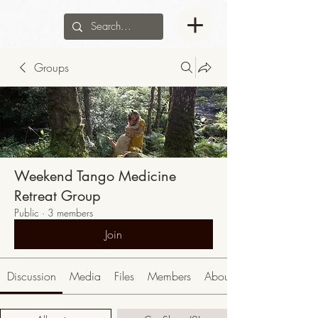
Groups
Weekend Tango Medicine
Retreat Group
Public
·
3 members
Join
Discussion
Media
Files
Members
About