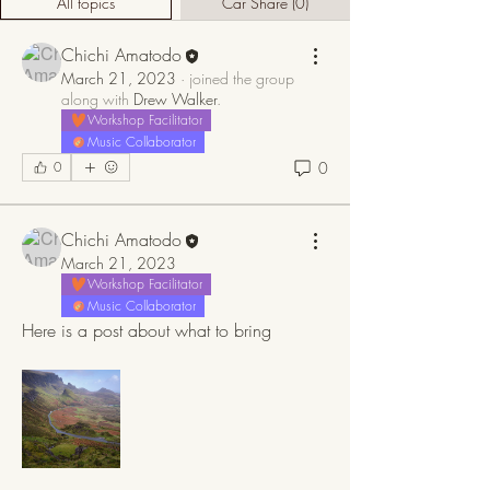
All topics
Car Share (0)
Chichi Amatodo
March 21, 2023
·
joined the group
along with
Drew Walker
.
Workshop Facilitator
Music Collaborator
0
0
Chichi Amatodo
March 21, 2023
Workshop Facilitator
Music Collaborator
Here is a post about what to bring