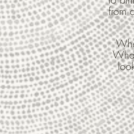
from a
Wher
What
loo