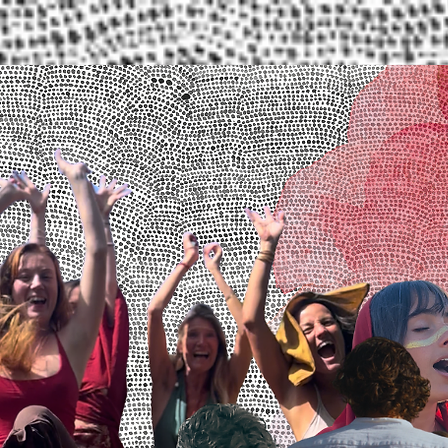
Upcoming Events