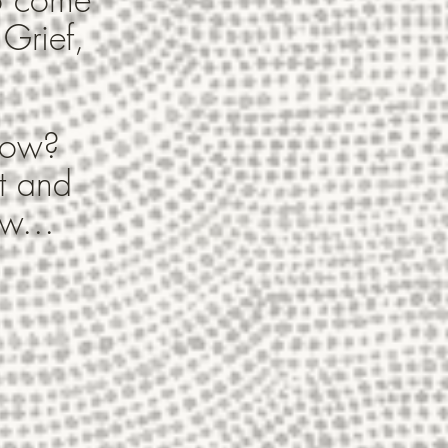
 Grief,
 now?
t and
w...