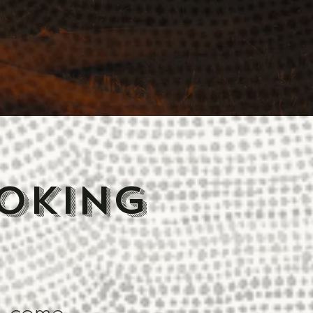
oking
o come