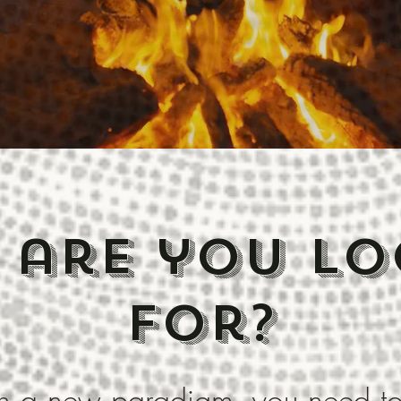
 are you lo
for?
rth a new paradigm, you need t