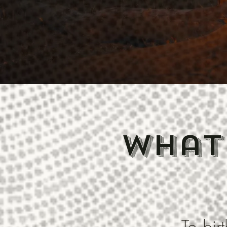
what
To bi