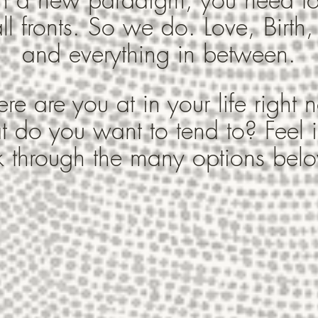
ll fronts. So we do. Love, Birth,
and everything in between.
e are you at in your life right
 do you want to tend to? Feel i
k through the many options belo