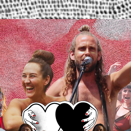
Services
About Us
Contact Us
Blog
Dona