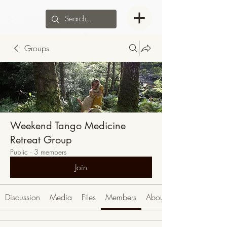
Groups
Weekend Tango Medicine
Retreat Group
Public
·
3 members
Join
Discussion
Media
Files
Members
About