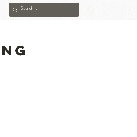
te
Log In
ing