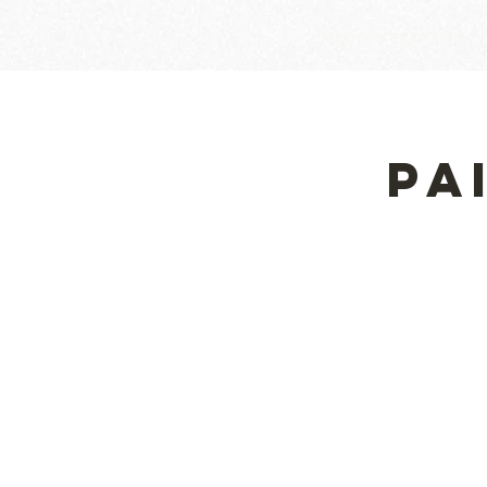
Upcoming Events
Pa