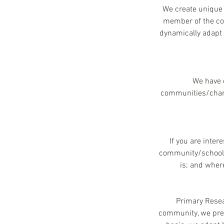
We create unique 
member of the com
dynamically adapt 
We have c
communities/charit
If you are inter
community/school/C
is; and wher
Primary Resear
community, we pres