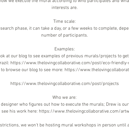
how we execute the mural according to who participates and wha
interests are.
Time scale:
 research phase, it can take a day, or a few weeks to complete, dep
number of participants.
Examples:
look at our blog to see examples of previous murals/projects to get 
Brazil: https://www.thelovingcollaborative.com/post/eco-friendly
e to browse our blog to see more: https://www.thelovingcollabora
https://www.thelovingcollaborative.com/post/projects
Who we are:
 designer who figures out how to execute the murals; Drew is our 
 see his work here: https://www.thelovingcollaborative.com/art
estrictions, we won't be hosting mural workshops in person until a