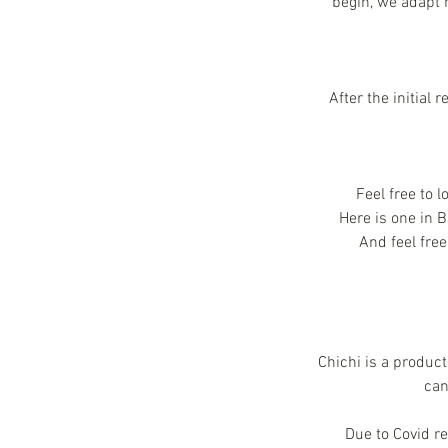
begin, we adapt 
After the initial
Feel free to 
Here is one in 
And feel fre
Chichi is a product
can
Due to Covid r