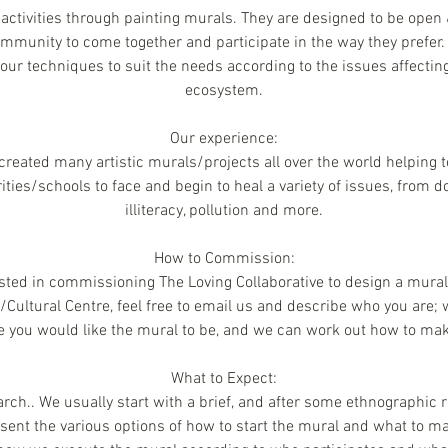
activities through painting murals. They are designed to be open &
munity to come together and participate in the way they prefer.
our techniques to suit the needs according to the issues affecti
ecosystem.
Our experience:
reated many artistic murals/projects all over the world helping 
ies/schools to face and begin to heal a variety of issues, from d
illiteracy, pollution and more.
How to Commission:
ested in commissioning The Loving Collaborative to design a mural 
ultural Centre, feel free to email us and describe who you are
e you would like the mural to be, and we can work out how to make
What to Expect:
ch.. We usually start with a brief, and after some ethnographic 
ent the various options of how to start the mural and what to ma