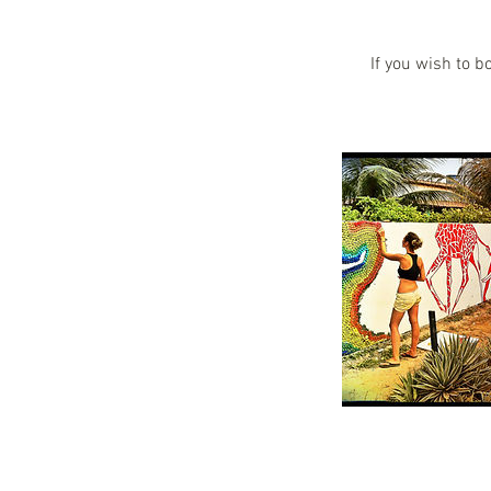
If you wish to b