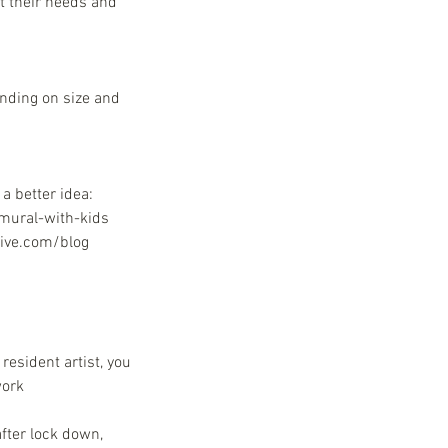
t their needs and
ending on size and
a better idea:
-mural-with-kids
tive.com/blog
resident artist, you
work
fter lock down,