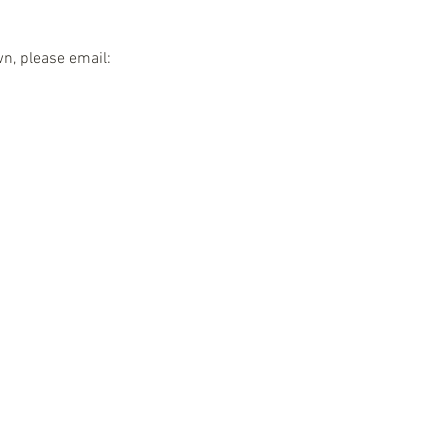
wn, please email: