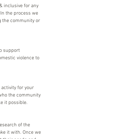
 inclusive for any
 In the process we
ng the community or
to support
omestic violence to
activity for your
; who the community
 it possible.
research of the
ke it with. Once we