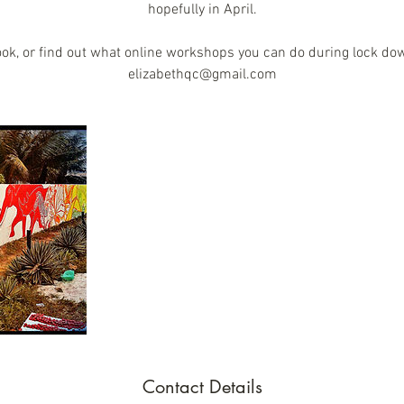
hopefully in April.
ook, or find out what online workshops you can do during lock do
elizabethqc@gmail.com
Contact Details