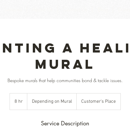
Services
About Us
Contact Us
Blog
Dona
inting a Heal
Mural
Bespoke murals that help communities bond & tackle issues.
Depending
on
8 hr
8
Depending on Mural
Customer's Place
Mural
h
r
Service Description